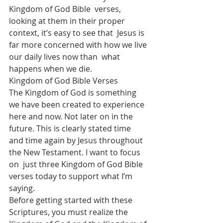
Kingdom of God Bible  verses, 
looking at them in their proper 
context, it’s easy to see that  Jesus is 
far more concerned with how we live 
our daily lives now than  what 
happens when we die.
Kingdom of God Bible Verses
The Kingdom of God is something 
we have been created to experience  
here and now. Not later on in the 
future. This is clearly stated time  
and time again by Jesus throughout 
the New Testament. I want to focus 
on  just three Kingdom of God Bible 
verses today to support what I’m  
saying.
Before getting started with these 
Scriptures, you must realize the  