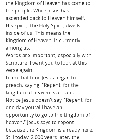
the Kingdom of Heaven has come to  
the people. While Jesus has 
ascended back to Heaven himself, 
His spirit,  the Holy Spirit, dwells 
inside of us. This means the 
Kingdom of Heaven  is currently 
among us.
Words are important, especially with 
Scripture. I want you to look at this 
verse again.
From that time Jesus began to 
preach, saying, “Repent, for the 
kingdom of heaven is at hand.”
Notice Jesus doesn’t say, “Repent, for 
one day you will have an  
opportunity to go to the kingdom of 
heaven.” Jesus says to repent  
because the Kingdom is already here.
Still today, 2,000 years later, the 