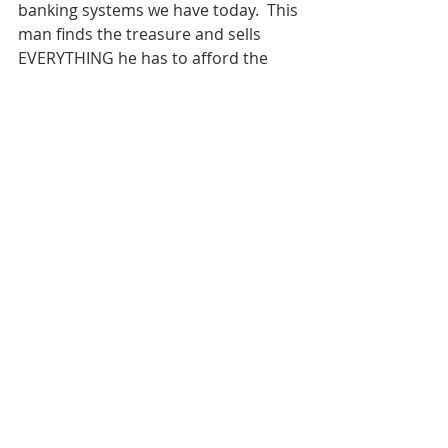
banking systems we have today.  This 
man finds the treasure and sells 
EVERYTHING he has to afford the  
field the treasure is in. This means 
the Kingdom of Heaven is to be  
greater than anything else we have 
in life. I like to look at this  another 
way, though.
If the Kingdom of Heaven is a 
location on a map we go after our 
life  is over, this man could have 
spent the rest of his life saving to 
buy  this field. He could’ve taken on a 
little extra work every week for the  
next several years. The Kingdom 
would have always been there, 
waiting  for the man to make the 
purchase whenever he was ready. 
Instead, he  decides to sell 