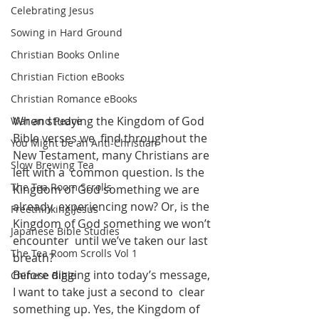
Celebrating Jesus
Sowing in Hard Ground
Christian Books Online
Christian Fiction eBooks
Christian Romance eBooks
When studying the Kingdom of God 
War and Peace
Bible verses we  find throughout the 
You Might be an Anti-Christian
New Testament, many Christians are 
Slow Brewing Tea
left with a  common question. Is the 
The Tea Room Scrolls
Kingdom of God something we are 
already  experiencing now? Or, is the 
Freethinking Jesus
Kingdom of God something we won’t 
Japanese Bible Studies
encounter  until we’ve taken our last 
The Tea Room Scrolls Vol 1
breath?
Before digging into today’s message, 
Chinese Bible
I want to take just a second to  clear 
something up. Yes, the Kingdom of 