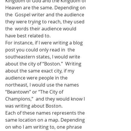
Kingdom of God and the Kingdom of 
Heaven are the same. Depending on 
the  Gospel writer and the audience 
they were trying to reach, they used 
the  words their audience would 
have best related to.
For instance, if I were writing a blog 
post you could only read in  the 
southeastern states, I would write 
about the city of “Boston.”  Writing 
about the same exact city, if my 
audience were people in the  
northeast, I would use the names 
“Beantown” or “The City of 
Champions,”  and they would know I 
was writing about Boston.
Each of these names represents the 
same location on a map. Depending  
on who I am writing to, one phrase 