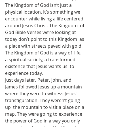
The Kingdom of God isn’t just a 
physical location. It’s something we  
encounter while living a life centered 
around Jesus Christ. The Kingdom  of 
God Bible Verses we’re looking at 
today don’t point to this Kingdom  as 
a place with streets paved with gold. 
The Kingdom of God is a way of  life, 
a spiritual society, a transformed 
existence that Jesus wants us  to 
experience today.
Just days later, Peter, John, and 
James followed Jesus up a mountain  
where they were to witness Jesus’ 
transfiguration. They weren’t going 
up  the mountain to visit a place on a 
map. They were going to experience  
the power of God in a way you only 