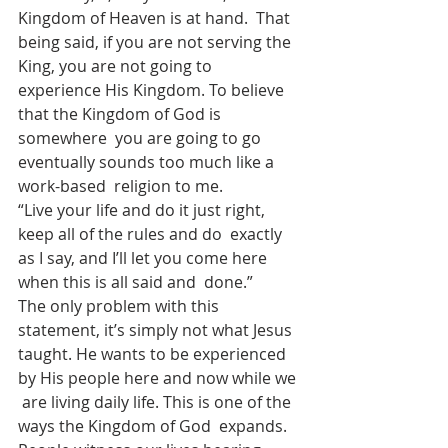
Kingdom of Heaven is at hand.  That 
being said, if you are not serving the 
King, you are not going to  
experience His Kingdom. To believe 
that the Kingdom of God is 
somewhere  you are going to go 
eventually sounds too much like a 
work-based  religion to me.
“Live your life and do it just right, 
keep all of the rules and do  exactly 
as I say, and I’ll let you come here 
when this is all said and  done.”
The only problem with this 
statement, it’s simply not what Jesus  
taught. He wants to be experienced 
by His people here and now while we 
 are living daily life. This is one of the 
ways the Kingdom of God  expands. 