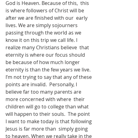
God is Heaven. Because of this,  this 
is where followers of Christ will be 
after we are finished with our  early 
lives. We are simply sojourners 
passing through the world as we  
know it on this trip we call life. I 
realize many Christians believe  that 
eternity is where our focus should 
be because of how much longer  
eternity is than the few years we live.
I’m not trying to say that any of these 
points are invalid.  Personally, I 
believe far too many parents are 
more concerned with where  their 
children will go to college than what 
will happen to their souls.  The point 
I want to make today is that following 
Jesus is far more than  simply going 
to heaven. When we really take in the 