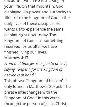
encounter when He is the King of 
your  life. On that mountain, God 
displayed His power and authority to 
 illustrate the Kingdom of God in the 
daily lives of these disciples. He  
wants us to experience the same 
display, right now, today. The 
Kingdom  of God isn’t something 
reserved for us after we have 
finished living our  lives.
Matthew 4:17
From that time Jesus began to preach, 
saying, “Repent, for the kingdom of 
heaven is at hand.”
This phrase “kingdom of heaven” is 
only found in Matthew’s Gospel.  The 
phrase interchanges with the 
“kingdom of God.” In this verse,  
through the person of Jesus Christ, 