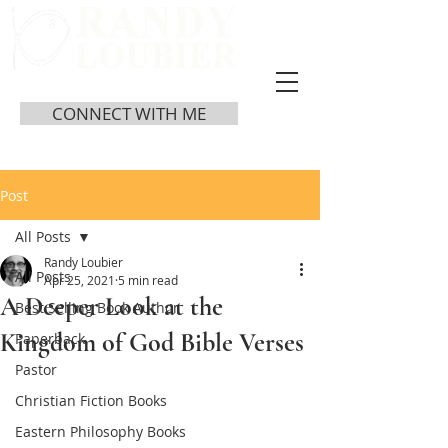
CONNECT WITH ME
Post
All Posts
Randy Loubier
All Posts
Apr 25, 2021
5 min read
A Deeper Look at the
Best Selling Book Author
Kingdom of God Bible Verses
Paperback
Pastor
Christian Fiction Books
Eastern Philosophy Books