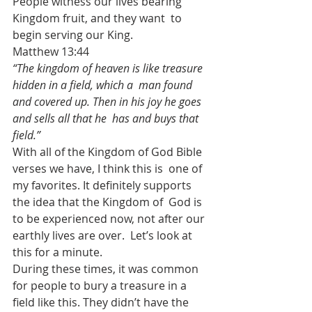
People witness our lives bearing 
Kingdom fruit, and they want  to 
begin serving our King.
Matthew 13:44
“The kingdom of heaven is like treasure 
hidden in a field, which a  man found 
and covered up. Then in his joy he goes 
and sells all that he  has and buys that 
field.”
With all of the Kingdom of God Bible 
verses we have, I think this is  one of 
my favorites. It definitely supports 
the idea that the Kingdom of  God is 
to be experienced now, not after our 
earthly lives are over.  Let’s look at 
this for a minute.
During these times, it was common 
for people to bury a treasure in a  
field like this. They didn’t have the 