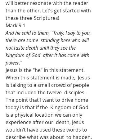
will better resonate with the reader  
than the other. Let’s get started with 
these three Scriptures!
Mark 9:1
And he said to them, “Truly, I say to you, 
there are some  standing here who will 
not taste death until they see the 
kingdom of God  after it has come with 
power.”
Jesus is the “he” in this statement. 
When this statement is made,  Jesus 
is talking to a small crowd of people 
that included the twelve  disciples. 
The point that I want to drive home 
today is that if the  Kingdom of God 
is a physical location we can only 
experience after our  death, Jesus 
wouldn’t have used these words to 
describe what was about  to happen.