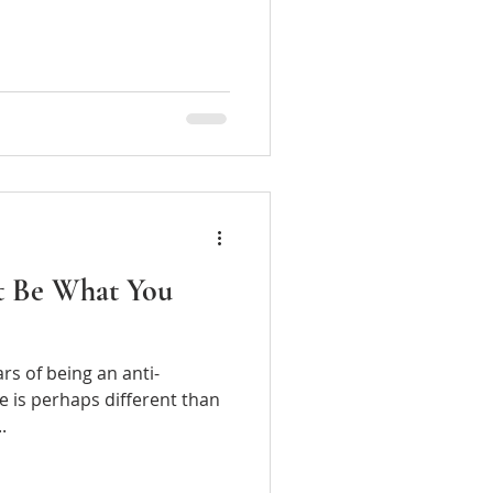
t Be What You
 of being an anti-
e is perhaps different than
..