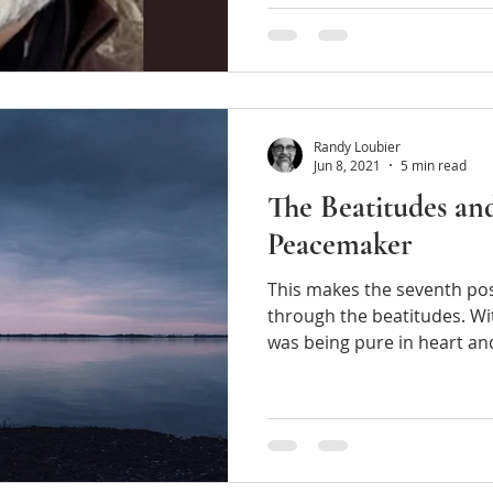
Randy Loubier
Jun 8, 2021
5 min read
The Beatitudes an
Peacemaker
This makes the seventh post 
through the beatitudes. Wit
was being pure in heart 