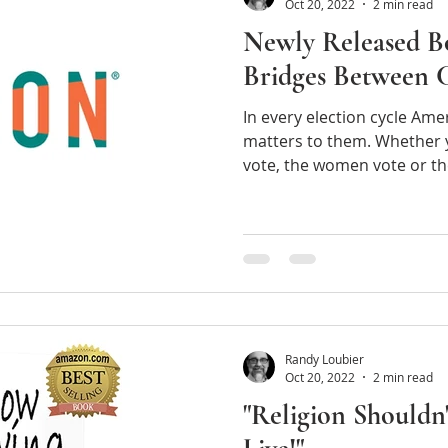
Oct 20, 2022
2 min read
Newly Released B
Bridges Between 
In every election cycle Am
matters to them. Whether y
vote, the wo
Randy Loubier
Oct 20, 2022
2 min read
"Religion Shouldn