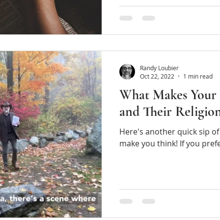
Randy Loubier
Oct 22, 2022
1 min read
What Makes Your 
and Their Relig
Here's another quick sip of 
make you think! 