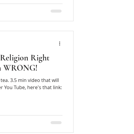
Religion Right
ion WRONG!
tea. 3.5 min video that will
If you prefer You Tube, here's that link: