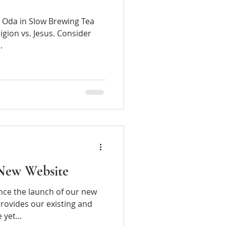
ki Oda in Slow Brewing Tea
igion vs. Jesus. Consider
.
New Website
nce the launch of our new
rovides our existing and
s a simple yet...