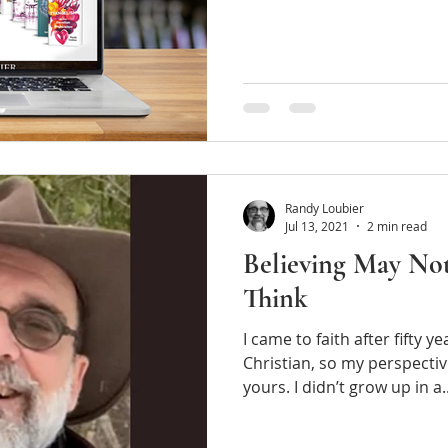
Randy Loubier
Jul 13, 2021
2 min read
Believing May No
Think
I came to faith after fifty years
Christian, so my perspectiv
yours. I didn’t grow up in a.