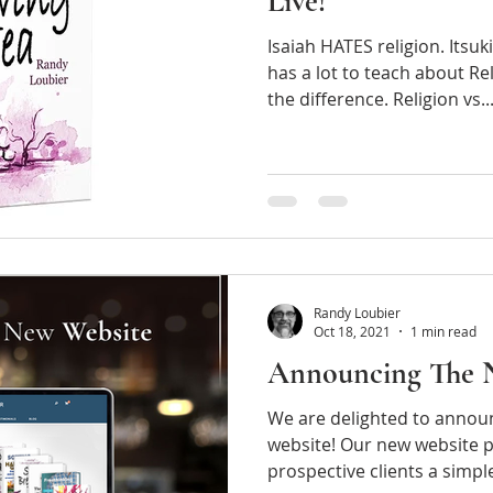
Live!"
Isaiah HATES religion. Itsu
has a lot to teach about Rel
the difference. Religion vs...
Randy Loubier
Oct 18, 2021
1 min read
Announcing The 
We are delighted to annou
website! Our new website p
prospective client