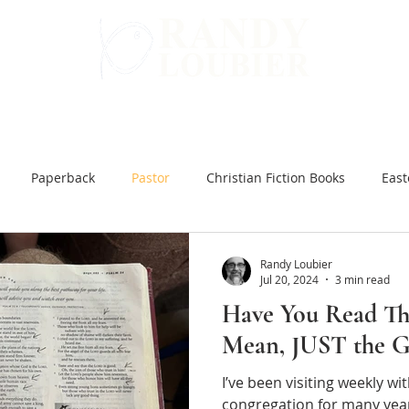
WARD
GET INVOLVED
ALL BOOKS
Paperback
Pastor
Christian Fiction Books
East
 Hard Ground
Christian Books Online
Christian Fiction e
Randy Loubier
Jul 20, 2024
3 min read
Have You Read Th
ar and Peace
You Might be an Anti-Christian
Slow Brew
Mean, JUST the 
I’ve been visiting weekly w
inking Jesus
Japanese Bible Studies
The Tea Room Scroll
congregation for many year