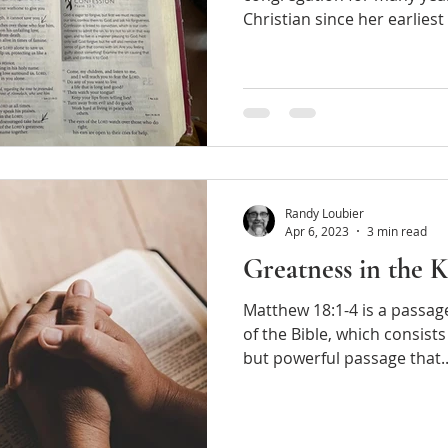
Christian since her earlies
Randy Loubier
Apr 6, 2023
3 min read
Greatness in the
Matthew 18:1-4 is a passage fro
of the Bible, which consists 
but powerful passage that..