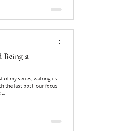
d Being a
of my series, walking us
h the last post, our focus
and...