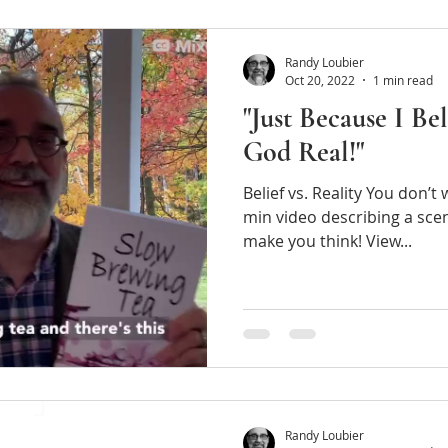
Randy Loubier
Oct 20, 2022
1 min read
"Just Because I Be
God Real!"
Belief vs. Reality You don’t
min video describing a scene in Slow Brewing T
make you think! View...
Randy Loubier