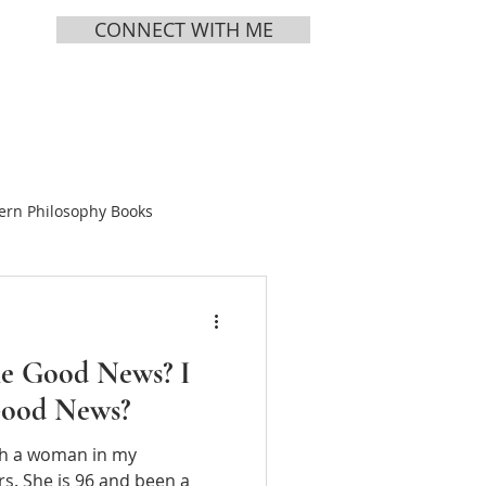
CONNECT WITH ME
MEDIA
ABOUT
ern Philosophy Books
Books
e Good News? I
ing Tea
Good News?
ith a woman in my
s Vol 1
Chinese Bible
s. She is 96 and been a