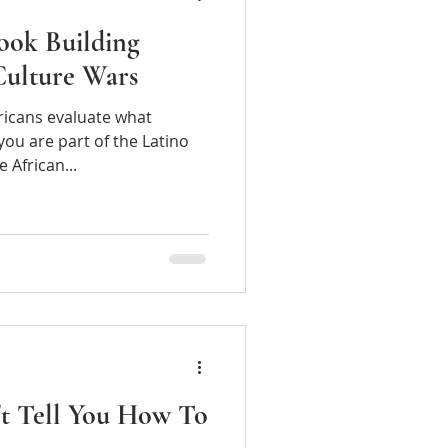
ook Building
Culture Wars
ericans evaluate what
ou are part of the Latino
men vote or the African...
't Tell You How To