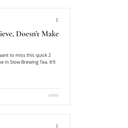
lieve, Doesn't Make
 want to miss this quick 2
ea. It’ll