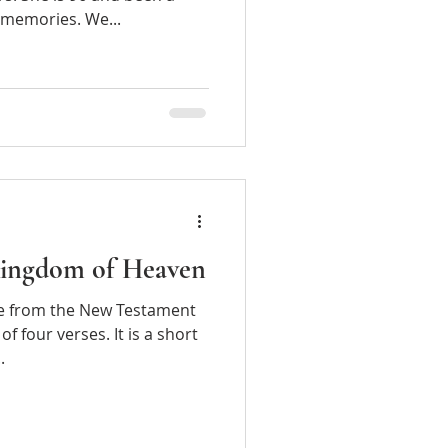
t memories. We...
 Kingdom of Heaven
m the New Testament
of four verses. It is a short
.