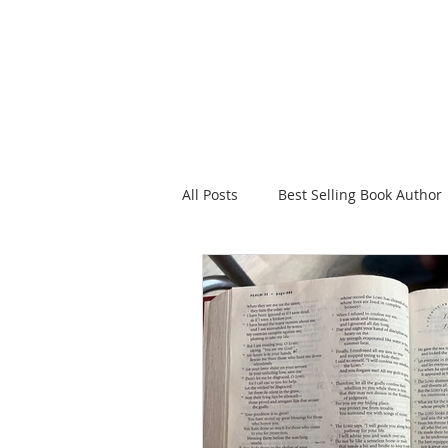
HOME
FAITH FOR
All Posts
Best Selling Book Author
Celebrating Jesus
Sowing in
Christian Romance eBooks
W
The Tea Room Scrolls
Freeth