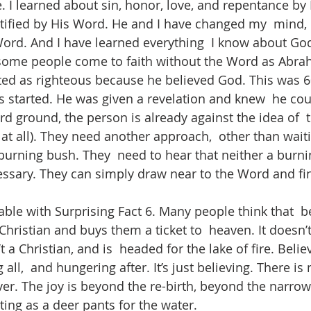
 I learned about sin, honor, love, and repentance by 
tified by His Word. He and I have changed my  mind,
ord. And I have learned everything  I know about Go
 some people come to faith without the Word as Abrah
d as righteous because he believed God. This was 60
s started. He was given a revelation and knew  he cou
d ground, the person is already against the idea of  
at all). They need another approach,  other than waiti
 burning bush. They  need to hear that neither a burn
ecessary. They can simply draw near to the Word and fi
ble with Surprising Fact 6. Many people think that  be
ristian and buys them a ticket to  heaven. It doesn’t
t a Christian, and is  headed for the lake of fire. Believ
all,  and hungering after. It’s just believing. There is 
ver. The joy is beyond the re-birth, beyond the narrow 
ing as a deer pants for the water. 