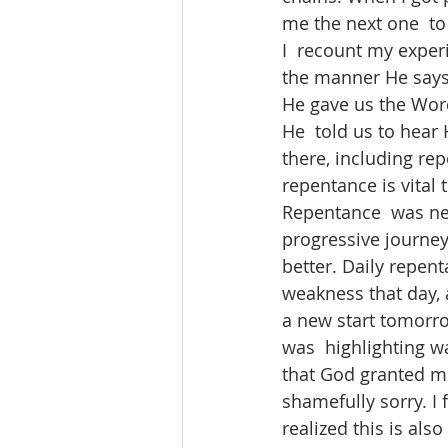
me the next one  to
I  recount my experi
the manner He says
He gave us the Wor
He  told us to hear 
there, including rep
repentance is vital t
Repentance  was neve
progressive journey
better. Daily repen
weakness that day, 
a new start tomorro
was  highlighting wa
that God granted me (
shamefully sorry. I 
realized this is also