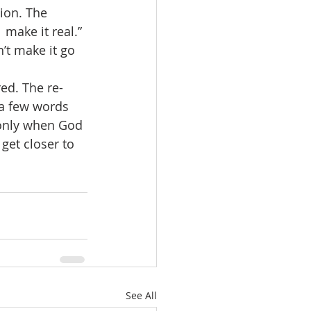
ion. The  
make it real.” 
’t make it go 
ed. The re-
 a few words 
 only when God 
get closer to 
See All