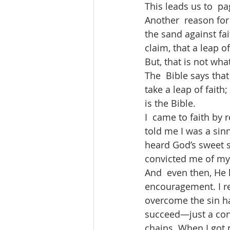
This leads us to  pa
Another  reason for 
the sand against fai
claim, that a leap of
But, that is not what
The  Bible says tha
take a leap of faith
is the Bible. 
I  came to faith by
told me I was a sinn
heard God’s sweet s
convicted me of my 
And  even then, He 
encouragement. I rec
overcome the sin ha
succeed—just a cons
chains. When I got p