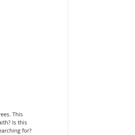
rees. This 
th? Is this 
earching for? 