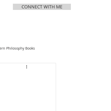
CONNECT WITH ME
MEDIA
ABOUT
ern Philosophy Books
Books
ing Tea
s Vol 1
Chinese Bible