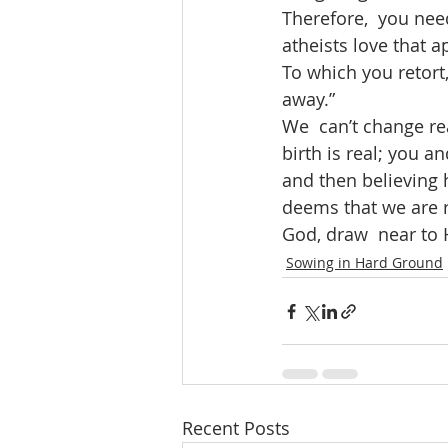
Therefore,  you need
atheists love that a
To which you retort,
away.” 
We  can’t change rea
birth is real; you a
and then believing 
deems that we are re
God, draw  near to 
Sowing in Hard Ground
Recent Posts