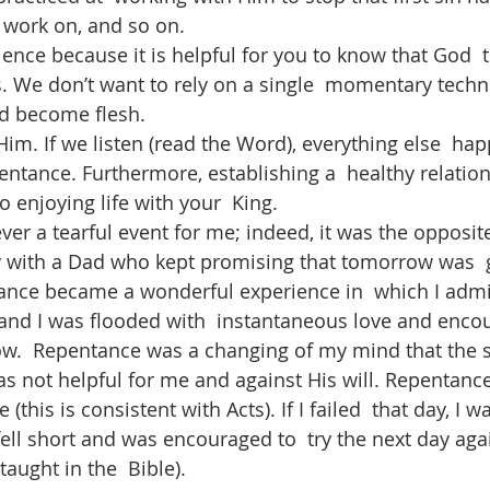
 work on, and so on.
ence because it is helpful for you to know that God  t
. We don’t want to rely on a single  momentary tech
d become flesh. 
Him. If we listen (read the Word), everything else  ha
entance. Furthermore, establishing a  healthy relatio
o enjoying life with your  King. 
r a tearful event for me; indeed, it was the opposite.
 with a Dad who kept promising that tomorrow was  g
tance became a wonderful experience in  which I adm
and I was flooded with  instantaneous love and enco
w.  Repentance was a changing of my mind that the s
s not helpful for me and against His will. Repentance 
this is consistent with Acts). If I failed  that day, I w
fell short and was encouraged to  try the next day again
 taught in the  Bible).