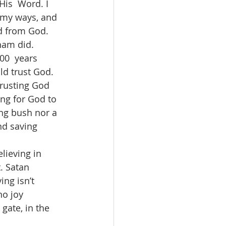
His  Word. I 
 my ways, and 
d from God. 
am did.  
0  years 
ld trust God. 
trusting God 
ng for God to 
ing bush nor a 
nd saving 
lieving in 
. Satan 
ing isn’t 
no joy 
gate, in the  