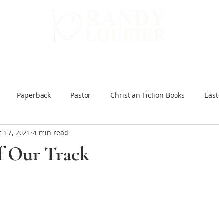
WARD
GET INVOLVED
ALL BOOKS
Paperback
Pastor
Christian Fiction Books
East
 17, 2021
4 min read
 Hard Ground
Christian Books Online
Christian Fiction e
of Our Track
ar and Peace
You Might be an Anti-Christian
Slow Brew
inking Jesus
Japanese Bible Studies
The Tea Room Scroll