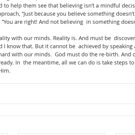
 to help them see that believing isn’t a mindful decis
pproach, “Just because you believe something doesn’t  
 “You are right! And not believing  in something doesn
lity with our minds. Reality is. And must be  discover
nd I know that. But it cannot be  achieved by speaking
hard with our minds.  God must do the re-birth. And
ady. In  the meantime, all we can do is take steps to 
Him. 