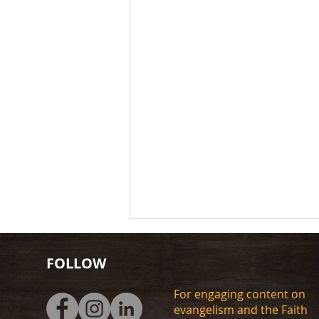
FOLLOW
For engaging content on
evangelism and the Faith