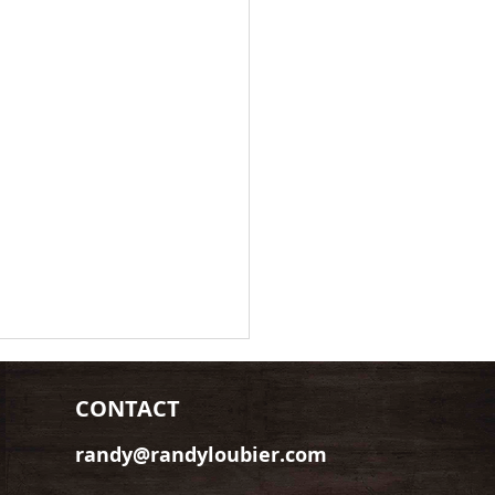
CONTACT
randy@randyloubier.com