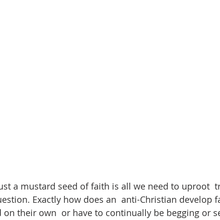
just a mustard seed of faith is all we need to uproot  t
stion. Exactly how does an  anti-Christian develop fai
 on their own  or have to continually be begging or s