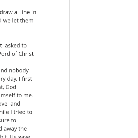
draw a  line in 
nd we let them 
t  asked to 
Word of Christ 
 and nobody 
 day, I first 
t, God 
imself to me. 
ove  and 
le I tried to 
ure to 
d away the 
bit, He gave 