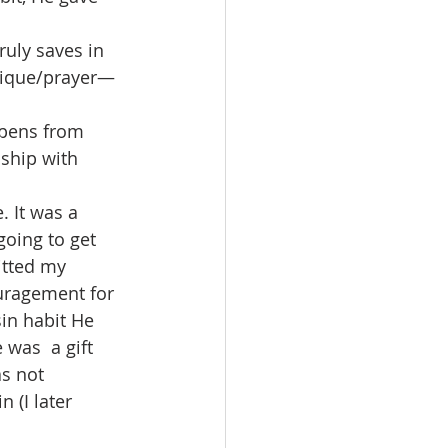
ruly saves in 
nique/prayer—
ppens from 
nship with 
 It was a  
oing to get 
itted my 
uragement for 
in habit He 
was  a gift 
as not 
 (I later 