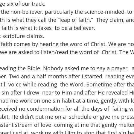
ge six of our track.
the non-believer, particularly the science-minded, to 
th is what they call the “leap of faith.”  They claim, a
 faith is what it takes  to be a believer. 
 scripture claims.  
t faith comes by hearing the word of Christ. We are no
; we are asked to listen/read the word of  Christ. The 
 reading the Bible. Nobody asked me to say a prayer, 
er. Two and a half months after I started  reading every
till voice while reading  the Word. Sometime after tha
sin after I drew  near to Him and after He revealed H
had me work on one sin habit at a time, gently, with l
eived no condemnation for all the days of  failing whi
bit. He didn’t put me on a  schedule or give me press
tant stream of love  coming at me that gently melte
racticed at  working with Him to stop that first sin ha