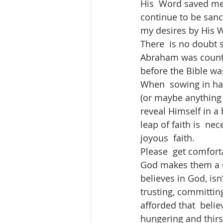
His  Word saved me.
continue to be sanc
my desires by His W
There  is no doubt
Abraham was counte
before the Bible wa
When  sowing in har
(or maybe anything 
reveal Himself in a
leap of faith is  n
joyous  faith.
Please  get comforta
God makes them a Ch
believes in God, isn’
trusting, committing 
afforded that  belie
hungering and thirst