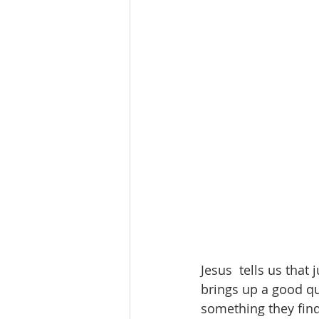
Jesus  tells us that 
brings up a good que
something they find