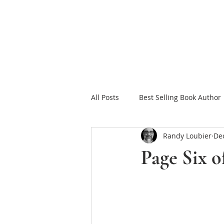
HOME
FAITH FOR
All Posts
Best Selling Book Author
Randy Loubier
Dec
Celebrating Jesus
Sowing in
Page Six 
Christian Romance eBooks
W
The Tea Room Scrolls
Freeth