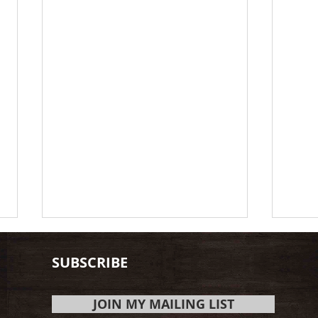
SUBSCRIBE
JOIN MY MAILING LIST