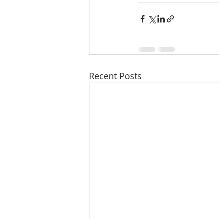
Recent Posts