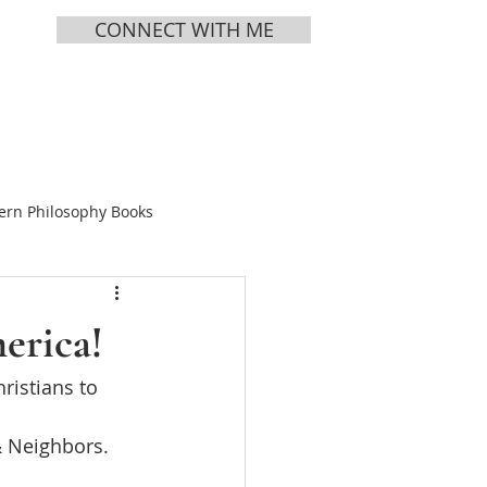
CONNECT WITH ME
MEDIA
ABOUT
ern Philosophy Books
Books
erica!
ristians to 
ing Tea
& Neighbors.
s Vol 1
Chinese Bible