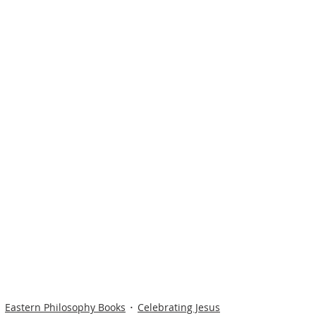
Eastern Philosophy Books
Celebrating Jesus