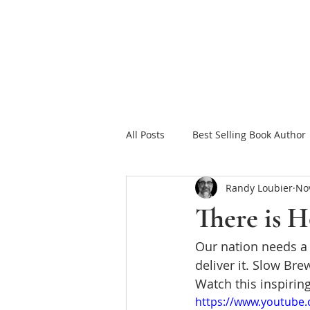
HOME
FAITH FOR
All Posts
Best Selling Book Author
Randy Loubier
Nov
Celebrating Jesus
Sowing in
There is 
Our nation needs a b
Christian Romance eBooks
W
deliver it. Slow Bre
Watch this inspirin
The Tea Room Scrolls
Freeth
https://www.youtube