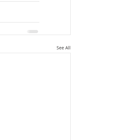
See All