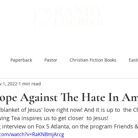
WARD
GET INVOLVED
ALL BOOKS
Paperback
Pastor
Christian Fiction Books
East
 1, 2022
1 min read
 Hard Ground
Christian Books Online
Christian Fiction e
Hope Against The Hate In Am
lanket of Jesus' love right now! And it is up to  the Ch
ar and Peace
You Might be an Anti-Christian
Slow Brew
wing Tea inspires us to get closer  to Jesus!
g interview on Fox 5 Atlanta, on the program Friends 
inking Jesus
Japanese Bible Studies
The Tea Room Scroll
.com/watch?v=RaKNBmjArcg