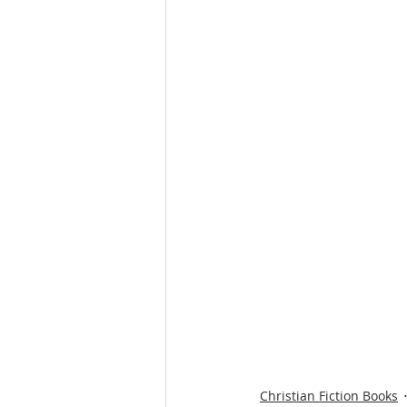
Christian Fiction Books