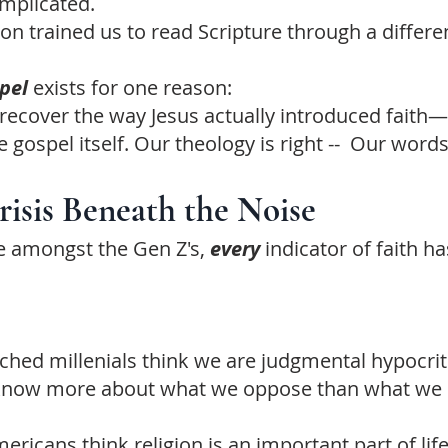
omplicated.
on trained us to read Scripture through a differen
spel
exists for one reason:
 recover the way Jesus actually introduced faith
e gospel itself. Our theology is right -- Our word
isis Beneath the Noise
 amongst the Gen Z's,
every
indicator of faith h
hed millenials think we are judgmental hypocrit
know more about what we oppose than what we 
ericans think religion is an important part of lif