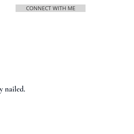
CONNECT WITH ME
MEDIA
ABOUT
 nailed.