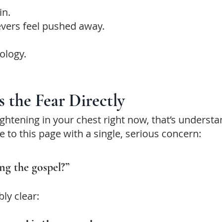
in.
evers feel pushed away.
ology.
s the Fear Directly
 tightening in your chest right now, that’s underst
to this page with a single, serious concern:
ing the gospel?”
ly clear: