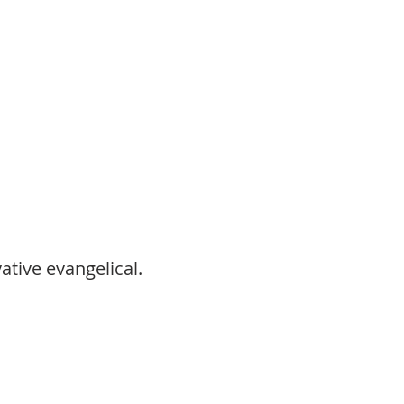
ative evangelical.