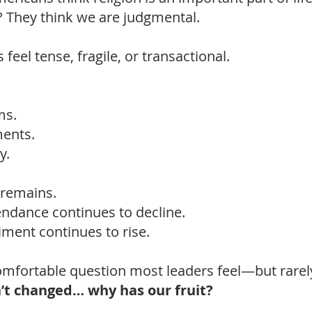
? They think we are judgmental.
feel tense, fragile, or transactional.
ms.
ents.
y.
 remains.
endance continues to decline.
iment continues to rise.
omfortable question most leaders feel—but rarely
n’t changed… why has our fruit?