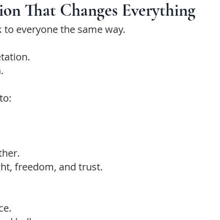
tion That Changes Everything
k to everyone the same way.
etation.
.
to:
ther.
ight, freedom, and trust.
ce.