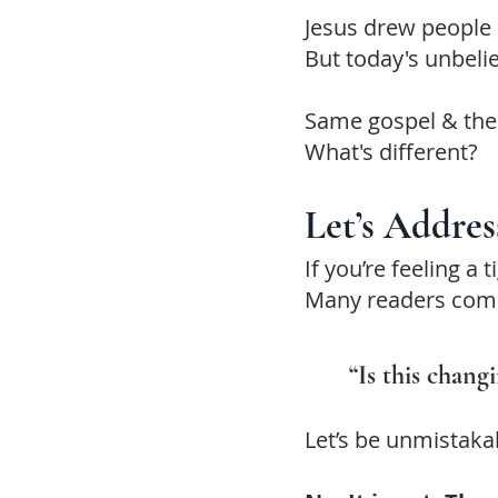
Jesus drew people 
But today's unbeli
Same gospel & the
What's different?
Let’s Addres
If you’re feeling a
Many readers come 
“Is this chang
Let’s be unmistakab