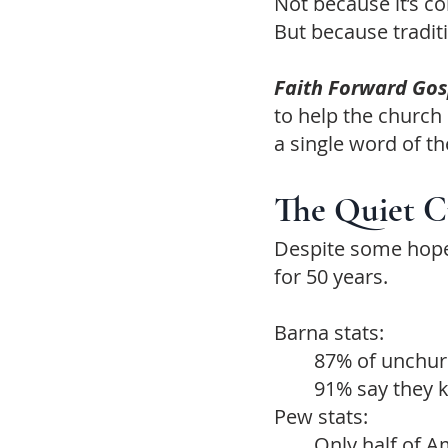
Not because it’s c
But because traditi
Faith Forward Go
to help the church
a single word of th
The Quiet Cr
Despite some hope
for 50 years.
Barna stats:
87% of unchurc
91% say they 
Pew stats:
Only half of Am