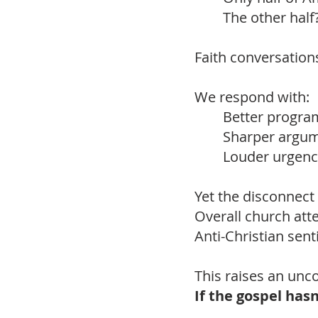
The other half
Faith conversations 
We respond with:
Better progra
Sharper argum
Louder urgenc
Yet the disconnect
Overall church att
Anti-Christian sent
This raises an unc
If the gospel has