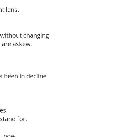
t lens.
—without changing
s are askew.
as been in decline
es.
stand for.
e, now.