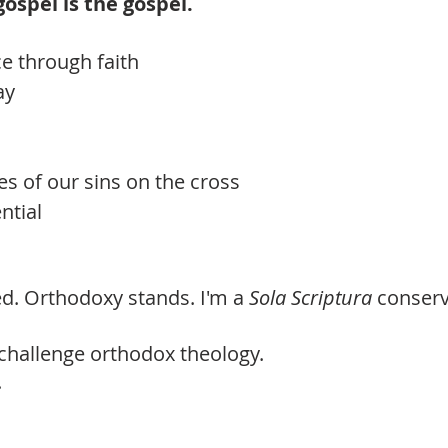
 gospel is the gospel.
ce through faith
ay
es of our sins on the cross
ntial
led. Orthodoxy stands. I'm a
Sola Scriptura
conserv
challenge orthodox theology.
.