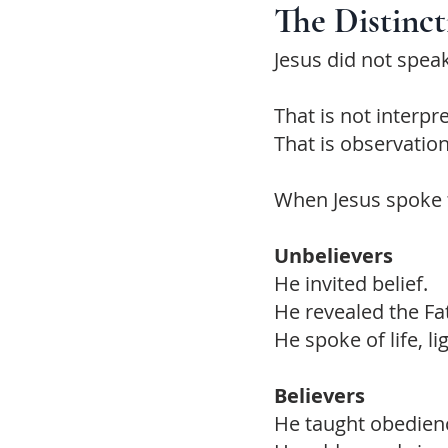
The Distinc
Jesus did not spea
That is not interpr
That is observation
When Jesus spoke 
Unbelievers
He invited belief.
He revealed the Fa
He spoke of life, l
Believers
He taught obedien