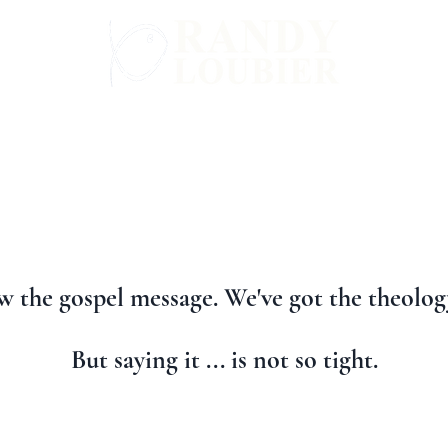
WARD
GET INVOLVED
ALL BOOKS
 the gospel message. We've got the theology
But saying it ... is not so tight.