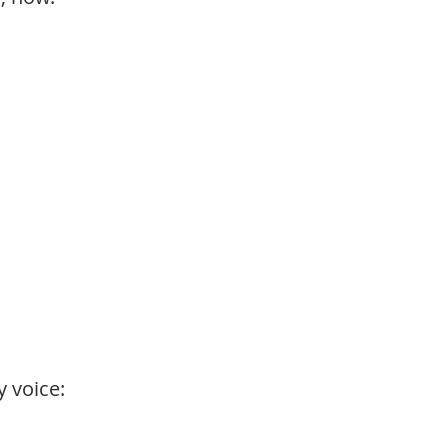
 voice: