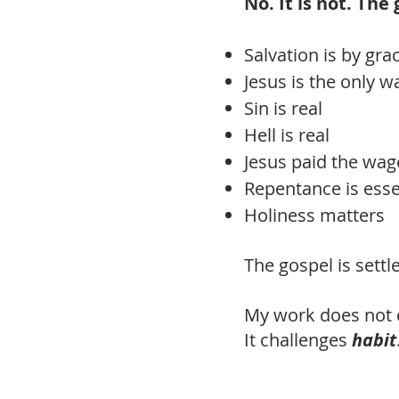
No. It is not. The
Salvation is by gra
Jesus is the only w
Sin is real
Hell is real
Jesus paid the wag
Repentance is esse
Holiness matters
The gospel is sett
My work does not 
It challenges
habit