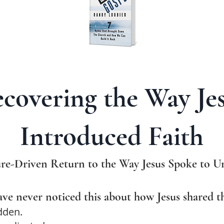
covering the Way Je
Introduced Faith
re-Driven Return to the Way Jesus Spoke to Un
ve never noticed this about how Jesus shared th
dden.