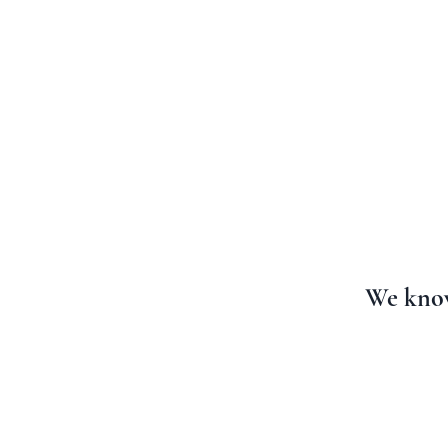
HOME
FAITH FOR
We know