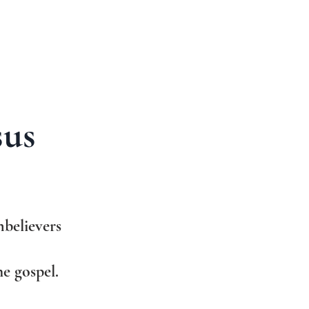
sus
believers
e gospel.