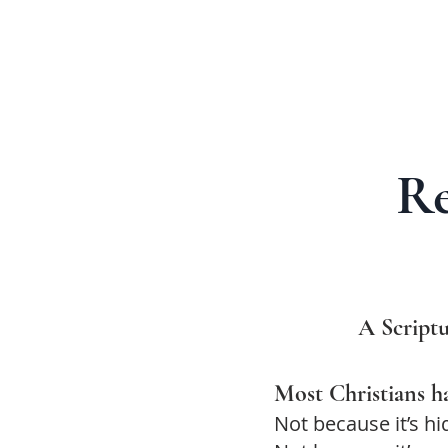
Re
A Scriptu
Most Christians ha
Not because it’s hi