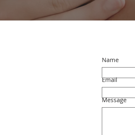
Name
Email
Message