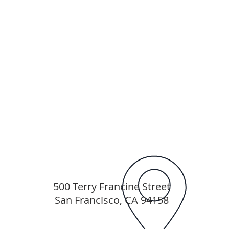
500 Terry Francine Street
San Francisco, CA 94158