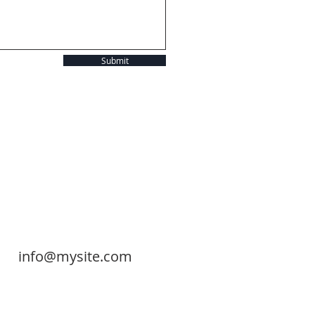
Submit
info@mysite.com