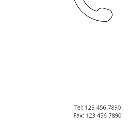
Tel: 123-456-7890
Fax: 123-456-7890