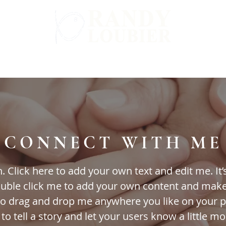
WARD
GET INVOLVED
ALL BOOKS
CONNECT WITH ME
 Click here to add your own text and edit me. It’s 
double click me to add your own content and mak
 to drag and drop me anywhere you like on your p
 to tell a story and let your users know a little m