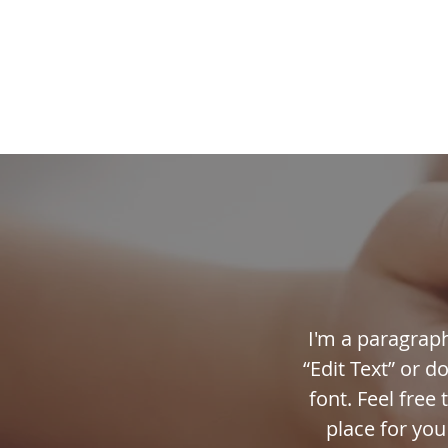
HOME
FAITH FOR
I'm a paragraph.
“Edit Text” or 
font. Feel free
place for you