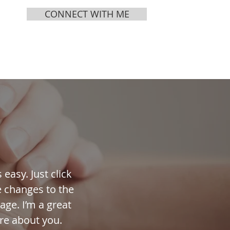
CONNECT WITH ME
MEDIA
ABOUT
easy. Just click
e changes to the
age. I’m a great
ore about you.