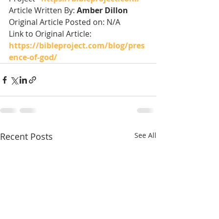
Article Written By: 
Amber Dillon
Original Article Posted on: N/A
Link to Original Article: 
https://bibleproject.com/blog/pres
ence-of-god/
Recent Posts
See All