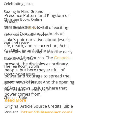
Celebrating Jesus
Sowing in Hard Ground
Presence Pattern and Kingdom of 
Christian Books Online
Priests
Christian Fiction eBooks
The Book of 
Acts
 is  full of exciting 
stories! Coming on the heels of 
Christian Romance eBooks
Luke’s epic narrative  about Jesus’s 
War and Peace
life, death, and resurrection, Acts 
You Might be an Anti-Christian
provides keen insight  into the early 
stages of the Church. The 
Gospels
Slow Brewing Tea
present  the disciples as ordinary 
The Tea Room Scrolls
people, but here they are full of 
Freethinking Jesus
power and  courage to spread the 
good news of Jesus. And the opening 
Japanese Bible Studies
of Acts shows  us just where that 
The Tea Room Scrolls Vol 1
power comes from.
Chinese Bible
Read More
Original Article Source Credits: Bible 
Project   
https://bibleproject.com/