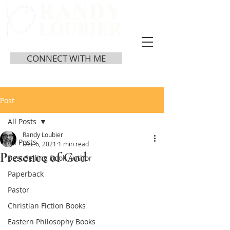
CONNECT WITH ME
Post
All Posts
Randy Loubier
All Posts
Dec 6, 2021
1 min read
Presence of God
Best Selling Book Author
Paperback
Pastor
Christian Fiction Books
Eastern Philosophy Books