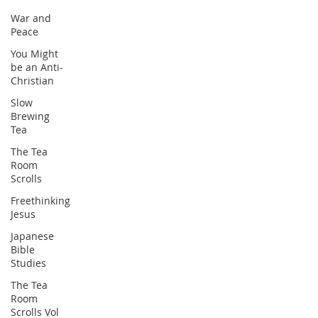
War and
Peace
You Might
be an Anti-
Christian
Slow
Brewing
Tea
The Tea
Room
Scrolls
Freethinking
Jesus
Japanese
Bible
Studies
The Tea
Room
Scrolls Vol