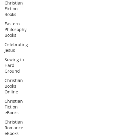
Christian
Fiction
Books
Eastern
Philosophy
Books
Celebrating
Jesus
Sowing in
Hard
Ground
Christian
Books
Online
Christian
Fiction
eBooks
Christian
Romance
eBooks