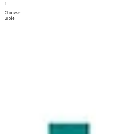
1
Chinese
Bible