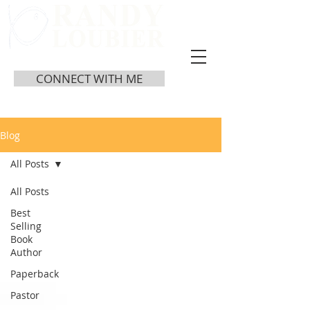
CONNECT WITH ME
Blog
All Posts
All Posts
Best
Selling
Book
Author
Paperback
Pastor