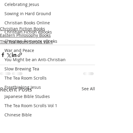
Celebrating Jesus
Sowing in Hard Ground
Christian Books Online
Christian Fiction Books
Christian Fiction eBooks
Eastern Philosophy Books
Christian Romance eBooks
The Tea Room Scrolls Vol 1
War and Peace
You Might be an Anti-Christian
Slow Brewing Tea
The Tea Room Scrolls
Freethinking Jesus
Recent Posts
See All
Japanese Bible Studies
The Tea Room Scrolls Vol 1
Chinese Bible