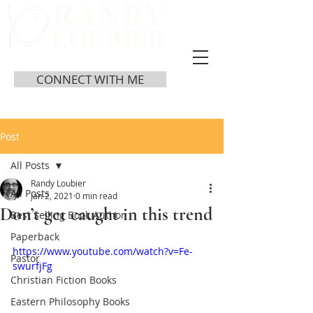
CONNECT WITH ME
Post
All Posts
Randy Loubier
All Posts
Jan 2, 2021
0 min read
Don’t get caught in this trend
Best Selling Book Author
Paperback
https://www.youtube.com/watch?v=Fe-
Pastor
swurfjFg
Christian Fiction Books
Eastern Philosophy Books