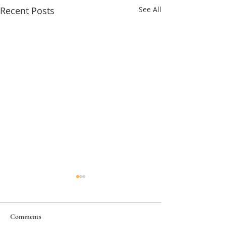
Recent Posts
See All
Comments