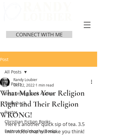
CONNECT WITH ME
Post
All Posts
Randy Loubier
All Posts
Oct 22, 2022
1 min read
What Makes Your Religion
Best Selling Book Author
Right and Their Religion
Paperback
Pastor
WRONG!
Christian Fiction Books
Here's another quick sip of tea. 3.5 
Eastern Philosophy Books
min video that will make you think!