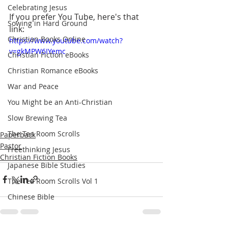
Celebrating Jesus
If you prefer You Tube, here's that 
Sowing in Hard Ground
link: 
Christian Books Online
https://www.youtube.com/watch?
v=gkMPW6IYemc
Christian Fiction eBooks
Christian Romance eBooks
War and Peace
You Might be an Anti-Christian
Slow Brewing Tea
The Tea Room Scrolls
Paperback
Pastor
Freethinking Jesus
Christian Fiction Books
Japanese Bible Studies
The Tea Room Scrolls Vol 1
Chinese Bible