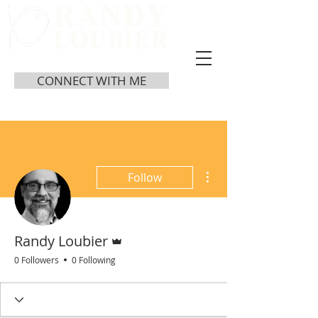
CONNECT WITH ME
More actions
Follow
Admin
Randy Loubier
0 Followers
0 Following