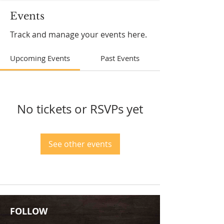
Events
Track and manage your events here.
Upcoming Events
Past Events
No tickets or RSVPs yet
See other events
FOLLOW